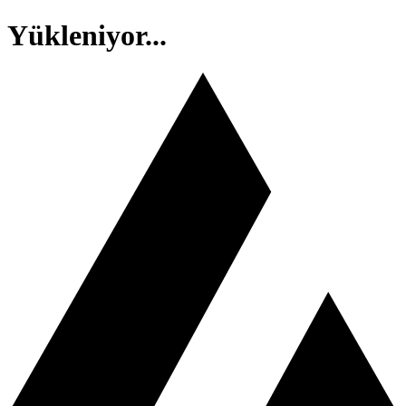
Yükleniyor...