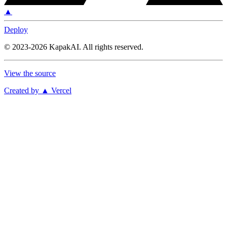
▲
Deploy
©
2023-2026
KapakAI
.
All rights reserved.
View the source
Created by ▲ Vercel